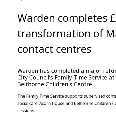
Warden completes 
transformation of M
contact centres
Warden has completed a major refur
City Council’s Family Time Service 
Belthorne Children’s Centre.
The Family Time Service supports supervised contac
social care. Acorn House and Belthorne Children’s 
sessions.