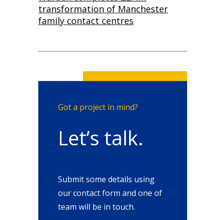
transformation of Manchester
family contact centres
Got a project in mind?
Let’s talk.
Submit some details using
our contact form and one of
team will be in touch.