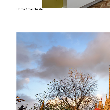
Home
/
manchester