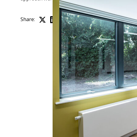
Share: