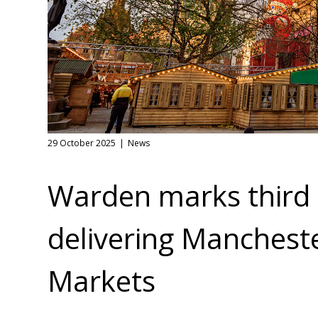
29 October 2025
News
Warden marks third 
delivering Manchest
Markets