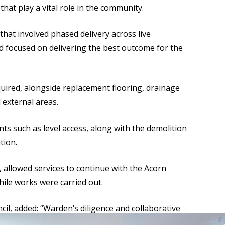
hat play a vital role in the community.
at involved phased delivery across live
 focused on delivering the best outcome for the
uired, alongside replacement flooring, drainage
external areas.
ts such as level access, along with the demolition
tion.
llowed services to continue with the Acorn
ile works were carried out.
cil, added: “Warden’s diligence and collaborative
f these vital community facilities.”