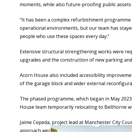
moments, while also future-proofing public assets t
“It has been a complex refurbishment programme th
operational environments, but our team has stayed
people who use these spaces every day.”
Extensive structural strengthening works were req
upgrades and the construction of new parking and 
Acorn House also included accessibility improvemen
of the garage block and wider external reconfigura
The phased programme, which began in May 2023, a
House team temporarily relocating to Belthorne wh
Jaime Cepeda, project lead at Manchester City Coun
approach were key to the successful refurbishment o