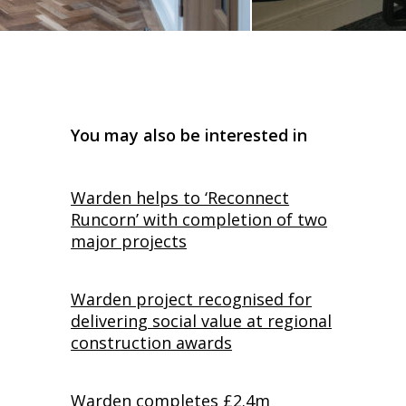
You may also be interested in
Warden helps to ‘Reconnect
Runcorn’ with completion of two
major projects
Warden project recognised for
delivering social value at regional
construction awards
Warden completes £2.4m