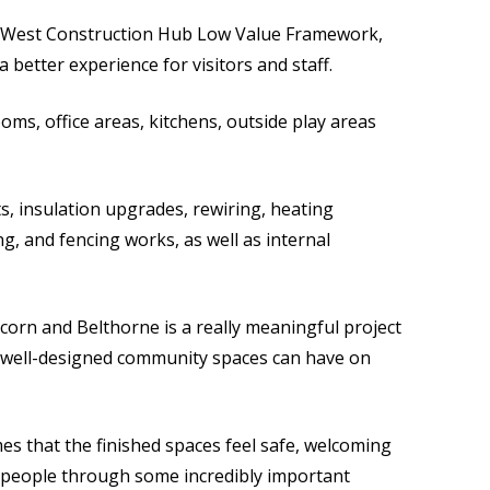
h West Construction Hub Low Value Framework,
a better experience for visitors and staff.
oms, office areas, kitchens, outside play areas
s, insulation upgrades, rewiring, heating
 and fencing works, as well as internal
Acorn and Belthorne is a really meaningful project
t well-designed community spaces can have on
mes that the finished spaces feel safe, welcoming
rt people through some incredibly important