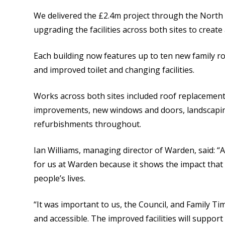
We delivered the £2.4m project through the Nort
upgrading the facilities across both sites to create 
Each building now features up to ten new family ro
and improved toilet and changing facilities.
Works across both sites included roof replacement
improvements, new windows and doors, landscaping,
refurbishments throughout.
Ian Williams, managing director of Warden, said: “
for us at Warden because it shows the impact tha
people’s lives.
“It was important to us, the Council, and Family Ti
and accessible. The improved facilities will suppo