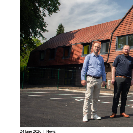
24 June 2026
News