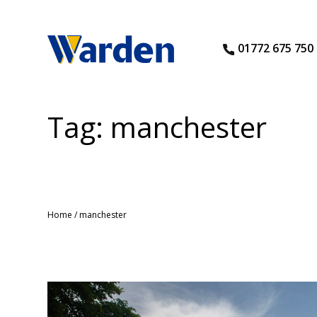
01772 675 750
Tag:
manchester
Home
/
manchester