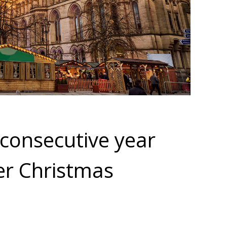
consecutive year
er Christmas