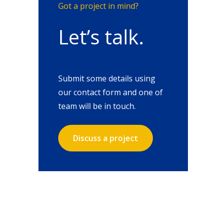
Got a project in mind?
Let’s talk.
Submit some details using
our contact form and one of
team will be in touch.
Discuss a project