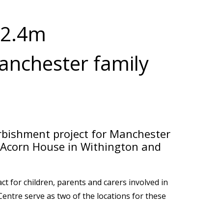
£2.4m
anchester family
bishment project for Manchester
at Acorn House in Withington and
t for children, parents and carers involved in
Centre serve as two of the locations for these