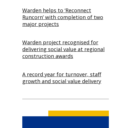
Warden helps to ‘Reconnect
Runcorn’ with completion of two
major projects
Warden project recognised for
delivering social value at regional
construction awards
A record year for turnover, staff
growth and social value delivery