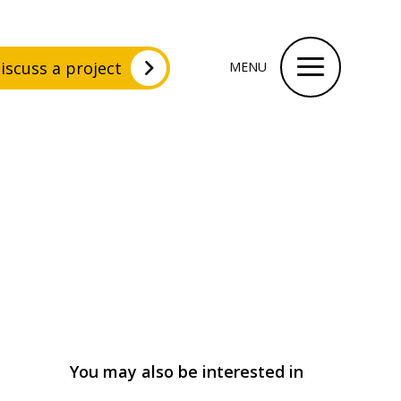
iscuss a project
MENU
You may also be interested in