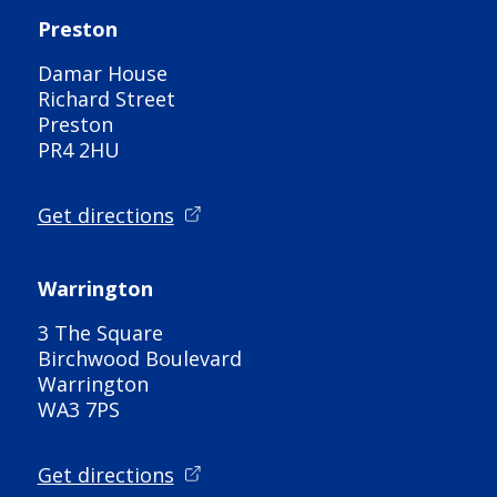
Preston
Damar House
Richard Street
Preston
PR4 2HU
Get directions
Warrington
3 The Square
Birchwood Boulevard
Warrington
WA3 7PS
Get directions