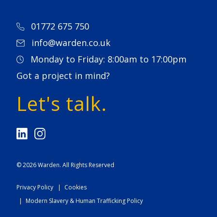
01772 675 750
info@warden.co.uk
Monday to Friday: 8:00am to 17:00pm
Got a project in mind?
Let's talk.
© 2026
Warden
. All Rights Reserved
Privacy Policy
Cookies
Modern Slavery & Human Trafficking Policy