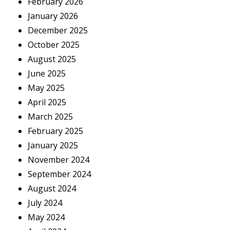
February 2026
January 2026
December 2025
October 2025
August 2025
June 2025
May 2025
April 2025
March 2025
February 2025
January 2025
November 2024
September 2024
August 2024
July 2024
May 2024