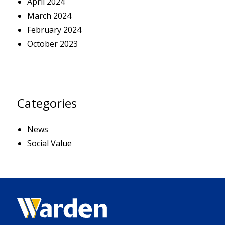
April 2024
March 2024
February 2024
October 2023
Categories
News
Social Value