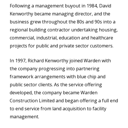
Following a management buyout in 1984, David
Kenworthy became managing director, and the
business grew throughout the 80s and 90s into a
regional building contractor undertaking housing,
commercial, industrial, education and healthcare
projects for public and private sector customers.
In 1997, Richard Kenworthy joined Warden with
the company progressing into partnering
framework arrangements with blue chip and
public sector clients. As the service offering
developed, the company became Warden
Construction Limited and began offering a full end
to end service from land acquisition to facility
management.