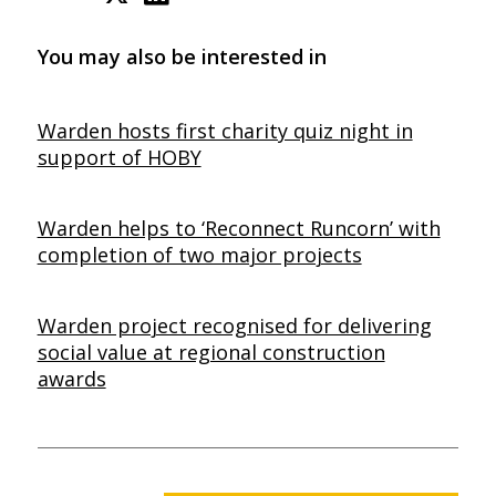
You may also be interested in
Warden hosts first charity quiz night in
support of HOBY
Warden helps to ‘Reconnect Runcorn’ with
completion of two major projects
Warden project recognised for delivering
social value at regional construction
awards