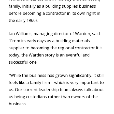
family, initially as a building supplies business
before becoming a contractor in its own right in
the early 1960s.
Ian Williams, managing director of Warden, said:
“From its early days as a building materials
supplier to becoming the regional contractor it is
today, the Warden story is an eventful and
successful one.
“While the business has grown significantly, it still
feels like a family firm – which is very important to
us. Our current leadership team always talk about
us being custodians rather than owners of the
business.