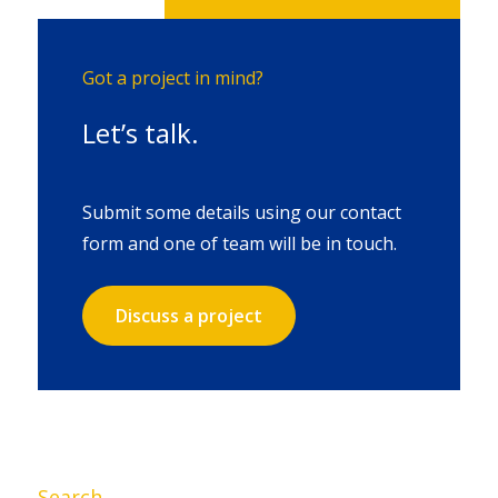
Got a project in mind?
Let’s talk.
Submit some details using our contact
form and one of team will be in touch.
Discuss a project
Search