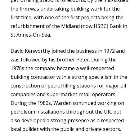
the firm was undertaking building work for the
first time, with one of the first projects being the
refurbishment of the Midland (now HSBC) Bank in
St Annes-On-Sea.
David Kenworthy joined the business in 1972 and
was followed by his brother Peter. During the
1970s the company became a well-respected
building contractor with a strong specialism in the
construction of petrol filling stations for major oil
companies and supermarket retail operators.
During the 1980s, Warden continued working on
petroleum installations throughout the UK, but
also developed a strong presence as a respected
local builder with the public and private sectors.