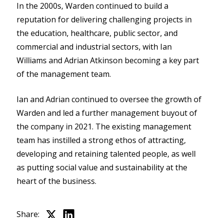
In the 2000s, Warden continued to build a
reputation for delivering challenging projects in
the education, healthcare, public sector, and
commercial and industrial sectors, with Ian
Williams and Adrian Atkinson becoming a key part
of the management team.
Ian and Adrian continued to oversee the growth of
Warden and led a further management buyout of
the company in 2021. The existing management
team has instilled a strong ethos of attracting,
developing and retaining talented people, as well
as putting social value and sustainability at the
heart of the business.
Share: