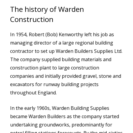
The history of Warden
Construction
In 1954, Robert (Bob) Kenworthy left his job as
managing director of a large regional building
contractor to set up Warden Builders Supplies Ltd.
The company supplied building materials and
construction plant to large construction
companies and initially provided gravel, stone and
excavators for runway building projects
throughout England.
In the early 1960s, Warden Building Supplies
became Warden Builders as the company started
undertaking groundworks, predominantly for
petrol filling stations forecourts. By the mid-sixties