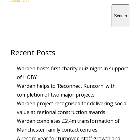
Search
Recent Posts
Warden hosts first charity quiz night in support
of HOBY
Warden helps to ‘Reconnect Runcorn’ with
completion of two major projects
Warden project recognised for delivering social
value at regional construction awards
Warden completes £2.4m transformation of
Manchester family contact centres
A record year for turnover, staff growth and