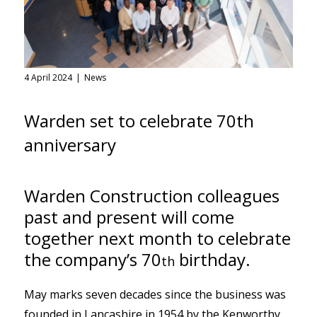
4 April 2024
News
Warden set to celebrate 70th
anniversary
Warden Construction colleagues
past and present will come
together next month to celebrate
the company’s 70
birthday.
th
May marks seven decades since the business was
founded in Lancashire in 1954 by the Kenworthy