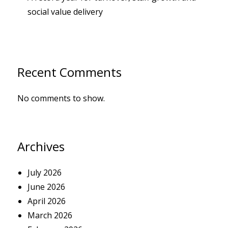
social value delivery
Recent Comments
No comments to show.
Archives
July 2026
June 2026
April 2026
March 2026