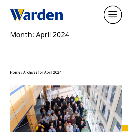
Month:
April 2024
Home
/
Archives for April 2024