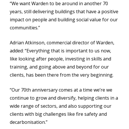
“We want Warden to be around in another 70
years, still delivering buildings that have a positive
impact on people and building social value for our
communities.”
Adrian Atkinson, commercial director of Warden,
added: “Everything that is important to us now,
like looking after people, investing in skills and
training, and going above and beyond for our
clients, has been there from the very beginning.
“Our 70th anniversary comes at a time we’re we
continue to grow and diversify, helping clients in a
wide range of sectors, and also supporting our
clients with big challenges like fire safety and
decarbonisation.”