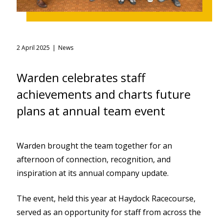
2 April 2025
News
Warden celebrates staff
achievements and charts future
plans at annual team event
Warden brought the team together for an
afternoon of connection, recognition, and
inspiration at its annual company update.
The event, held this year at Haydock Racecourse,
served as an opportunity for staff from across the