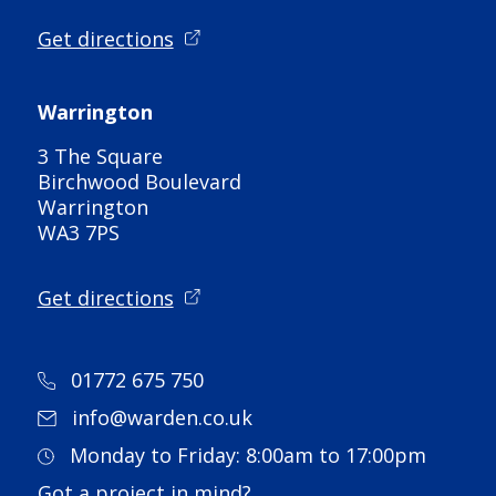
Get directions
Warrington
3 The Square
Birchwood Boulevard
Warrington
WA3 7PS
Get directions
01772 675 750
info@warden.co.uk
Monday to Friday: 8:00am to 17:00pm
Got a project in mind?