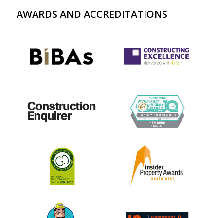
AWARDS AND ACCREDITATIONS