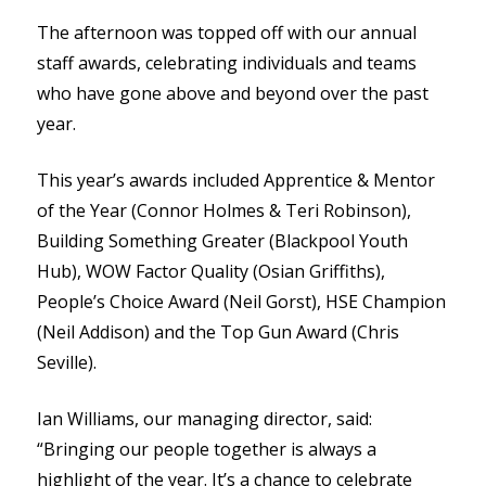
The afternoon was topped off with our annual
staff awards, celebrating individuals and teams
who have gone above and beyond over the past
year.
This year’s awards included Apprentice & Mentor
of the Year (Connor Holmes & Teri Robinson),
Building Something Greater (Blackpool Youth
Hub), WOW Factor Quality (Osian Griffiths),
People’s Choice Award (Neil Gorst), HSE Champion
(Neil Addison) and the Top Gun Award (Chris
Seville).
Ian Williams, our managing director, said:
“Bringing our people together is always a
highlight of the year. It’s a chance to celebrate