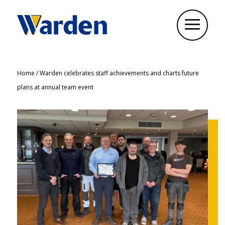
Home
/
Warden celebrates staff achievements and charts future
plans at annual team event