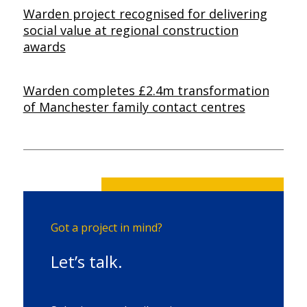
Warden project recognised for delivering
social value at regional construction
awards
Warden completes £2.4m transformation
of Manchester family contact centres
Got a project in mind?
Let’s talk.