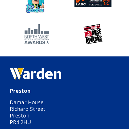
Preston
Damar House
Richard Street
Preston
PR4 2HU