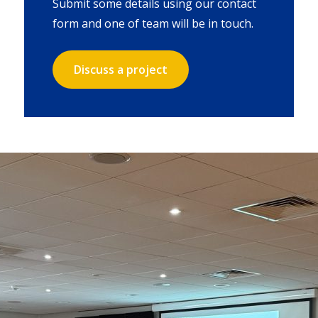
Submit some details using our contact
form and one of team will be in touch.
Discuss a project