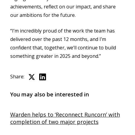
achievements, reflect on our impact, and share
our ambitions for the future.
“I’m incredibly proud of the work the team has
delivered over the past 12 months, and I’m
confident that, together, we’ll continue to build
something greater in 2025 and beyond.”
Share:
You may also be interested in
Warden helps to ‘Reconnect Runcorn’ with
completion of two major projects