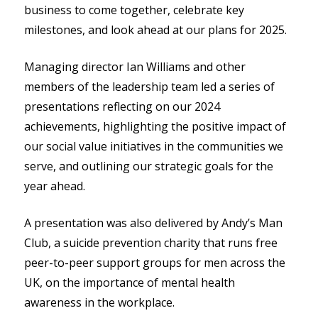
business to come together, celebrate key
milestones, and look ahead at our plans for 2025.
Managing director Ian Williams and other
members of the leadership team led a series of
presentations reflecting on our 2024
achievements, highlighting the positive impact of
our social value initiatives in the communities we
serve, and outlining our strategic goals for the
year ahead.
A presentation was also delivered by Andy’s Man
Club, a suicide prevention charity that runs free
peer-to-peer support groups for men across the
UK, on the importance of mental health
awareness in the workplace.