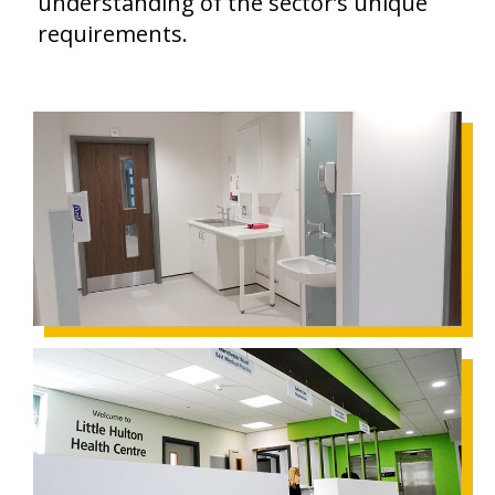
understanding of the sector’s unique
requirements.