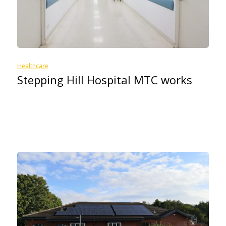
Healthcare
Stepping Hill Hospital MTC works