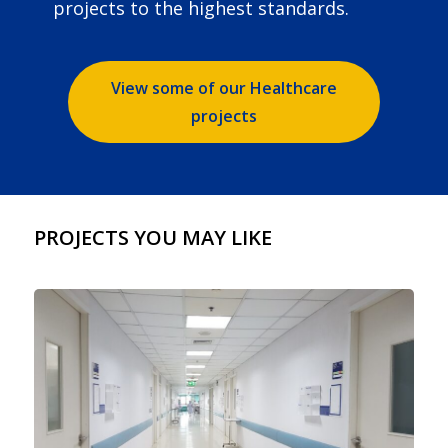
projects to the highest standards.
View some of our Healthcare
projects
PROJECTS YOU MAY LIKE