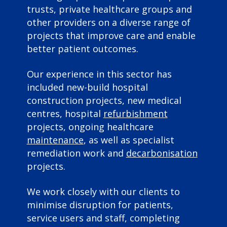
trusts, private healthcare groups and
other providers on a diverse range of
projects that improve care and enable
better patient outcomes.
Our experience in this sector has
included new-build hospital
construction projects, new medical
centres, hospital
refurbishment
projects, ongoing healthcare
maintenance
, as well as specialist
remediation work and
decarbonisation
projects.
We work closely with our clients to
minimise disruption for patients,
service users and staff, completing