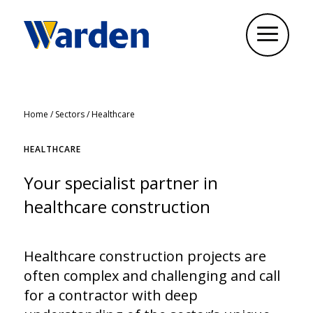
Home
/
Sectors
/
Healthcare
HEALTHCARE
Your specialist partner in
healthcare construction
Healthcare construction projects are
often complex and challenging and call
for a contractor with deep