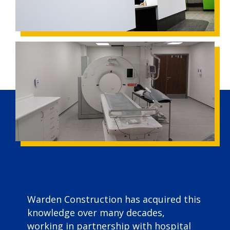
Warden Construction has acquired this
knowledge over many decades,
working in partnership with hospital