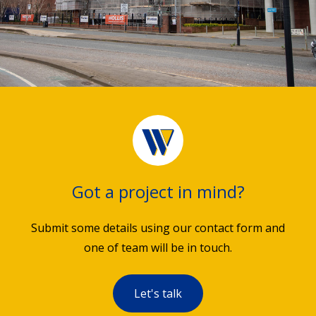
Got a project in mind?
Submit some details using our contact form and
one of team will be in touch.
Let's talk