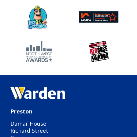
Preston
Damar House
Richard Street