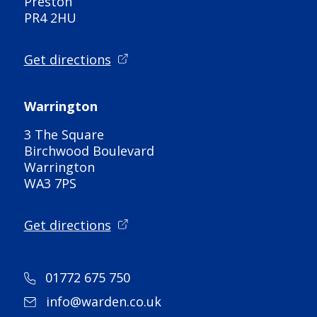
Preston
PR4 2HU
Get directions
Warrington
3 The Square
Birchwood Boulevard
Warrington
WA3 7PS
Get directions
01772 675 750
info@warden.co.uk