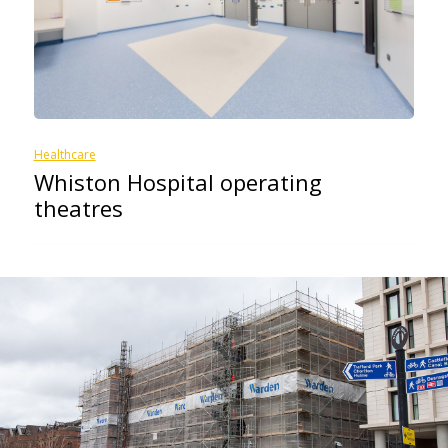
Healthcare
Whiston Hospital operating
theatres