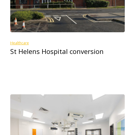
Healthcare
St Helens Hospital conversion