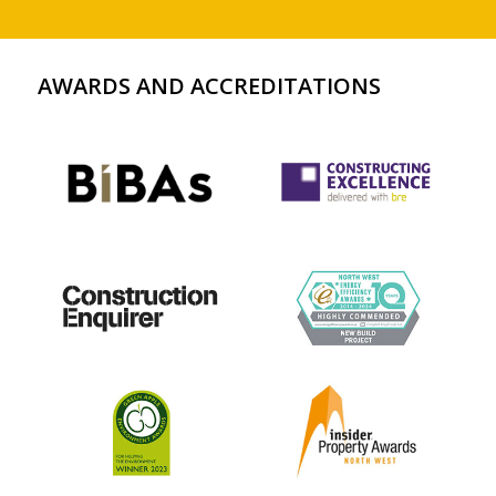
AWARDS AND ACCREDITATIONS