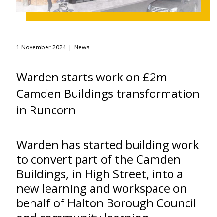
1 November 2024
News
Warden starts work on £2m
Camden Buildings transformation
in Runcorn
Warden has started building work
to convert part of the Camden
Buildings, in High Street, into a
new learning and workspace on
behalf of Halton Borough Council