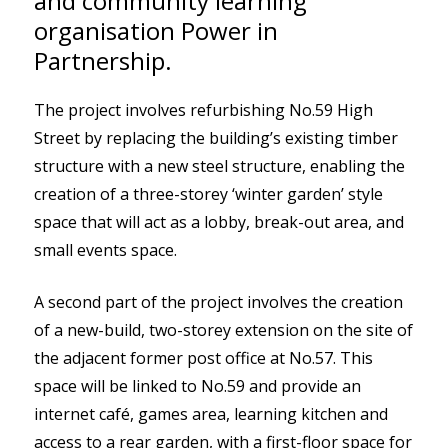
and community learning
organisation Power in
Partnership.
The project involves refurbishing No.59 High
Street by replacing the building’s existing timber
structure with a new steel structure, enabling the
creation of a three-storey ‘winter garden’ style
space that will act as a lobby, break-out area, and
small events space.
A second part of the project involves the creation
of a new-build, two-storey extension on the site of
the adjacent former post office at No.57. This
space will be linked to No.59 and provide an
internet café, games area, learning kitchen and
access to a rear garden, with a first-floor space for