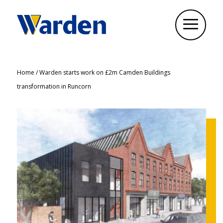
Home
/
Warden starts work on £2m Camden Buildings
transformation in Runcorn