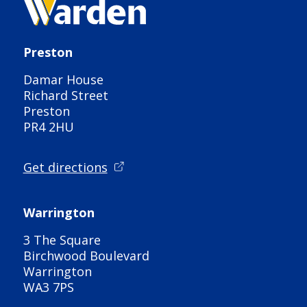
Preston
Damar House
Richard Street
Preston
PR4 2HU
Get directions
Warrington
3 The Square
Birchwood Boulevard
Warrington
WA3 7PS