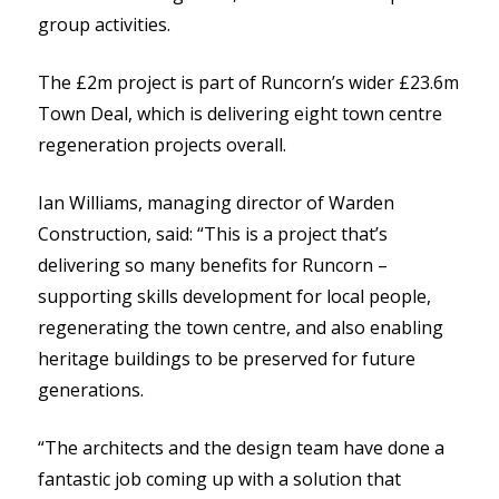
group activities.
The £2m project is part of Runcorn’s wider £23.6m
Town Deal, which is delivering eight town centre
regeneration projects overall.
Ian Williams, managing director of Warden
Construction, said: “This is a project that’s
delivering so many benefits for Runcorn –
supporting skills development for local people,
regenerating the town centre, and also enabling
heritage buildings to be preserved for future
generations.
“The architects and the design team have done a
fantastic job coming up with a solution that