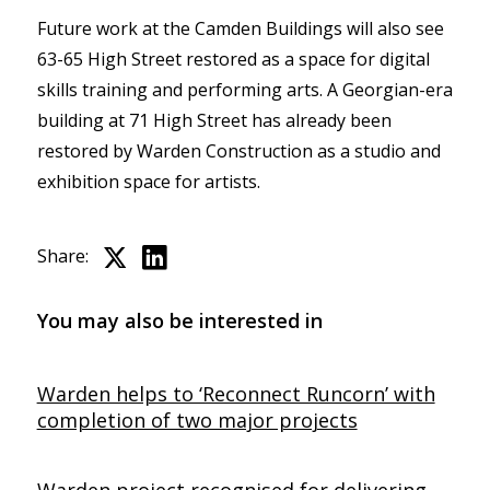
Future work at the Camden Buildings will also see
63-65 High Street restored as a space for digital
skills training and performing arts. A Georgian-era
building at 71 High Street has already been
restored by Warden Construction as a studio and
exhibition space for artists.
Share:
You may also be interested in
Warden helps to ‘Reconnect Runcorn’ with
completion of two major projects
Warden project recognised for delivering