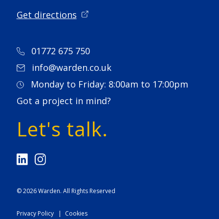
Get directions
01772 675 750
info@warden.co.uk
Monday to Friday: 8:00am to 17:00pm
Got a project in mind?
Let's talk.
© 2026
Warden
. All Rights Reserved
Privacy Policy
Cookies