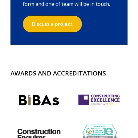
form and one of team will be in touch.
Discuss a project
AWARDS AND ACCREDITATIONS