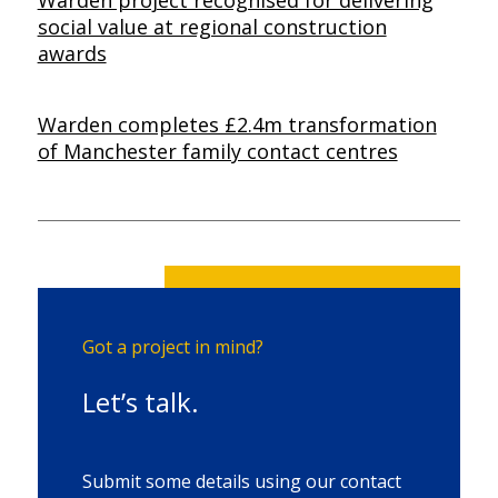
social value at regional construction
awards
Warden completes £2.4m transformation
of Manchester family contact centres
Got a project in mind?
Let’s talk.
Submit some details using our contact