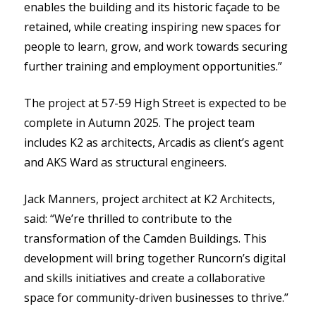
enables the building and its historic façade to be
retained, while creating inspiring new spaces for
people to learn, grow, and work towards securing
further training and employment opportunities.”
The project at 57-59 High Street is expected to be
complete in Autumn 2025. The project team
includes K2 as architects, Arcadis as client’s agent
and AKS Ward as structural engineers.
Jack Manners, project architect at K2 Architects,
said: “We’re thrilled to contribute to the
transformation of the Camden Buildings. This
development will bring together Runcorn’s digital
and skills initiatives and create a collaborative
space for community-driven businesses to thrive.”