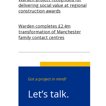
delivering social value at regional
construction awards
Warden completes £2.4m
transformation of Manchester
family contact centres
Got a project in mind?
Let’s talk.