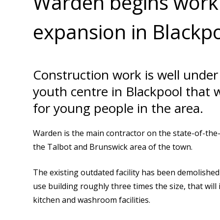
Warden begins work 
expansion in Blackp
Construction work is well unde
youth centre in Blackpool that 
for young people in the area.
Warden is the main contractor on the state-of-the-a
the Talbot and Brunswick area of the town.
The existing outdated facility has been demolished 
use building roughly three times the size, that will i
kitchen and washroom facilities.