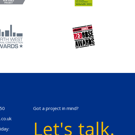
50
Got a project in mind?
.co.uk
Let's talk.
iday: