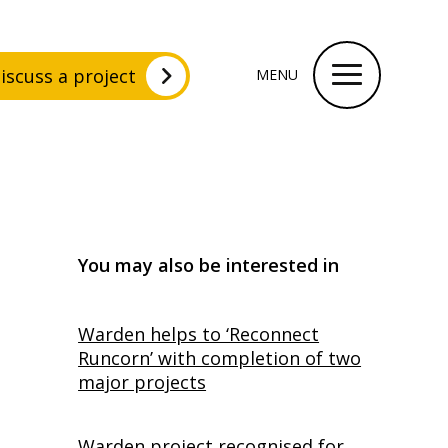
iscuss a project
MENU
You may also be interested in
Warden helps to ‘Reconnect
Runcorn’ with completion of two
major projects
Warden project recognised for