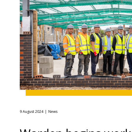
9 August 2024
News