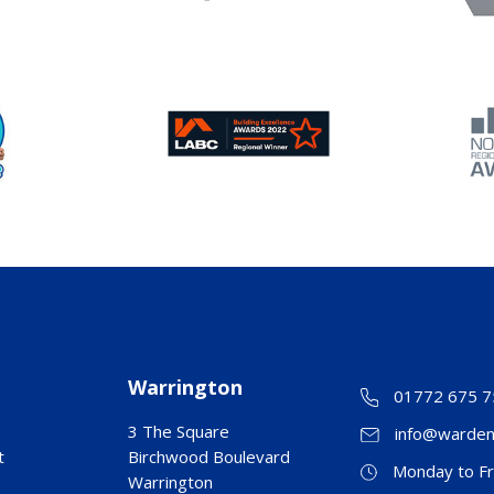
Warrington
01772 675 7
e
3 The Square
info@warden
t
Birchwood Boulevard
Monday to Fr
Warrington