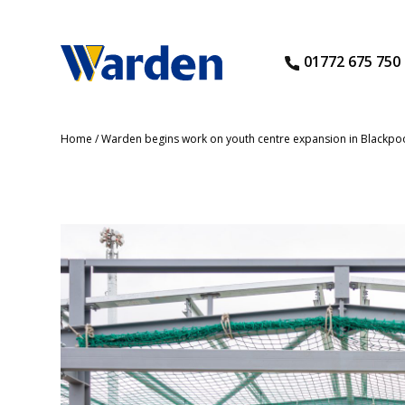
01772 675 750
Home
/
Warden begins work on youth centre expansion in Blackpo