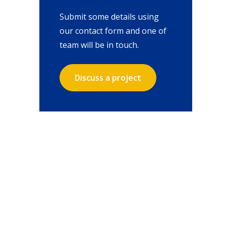
Submit some details using
our contact form and one of
team will be in touch.
Discuss a project