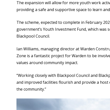
The expansion will allow for more youth work activ
providing a safe and supportive space to learn and 
The scheme, expected to complete in February 2025
government’s Youth Investment Fund, which was se
Blackpool Council.
Ian Williams, managing director at Warden Constru
Zone is a fantastic project for Warden to be involv
values around community impact.
“Working closely with Blackpool Council and Black
and improved facilities flourish and provide a host
the community.”