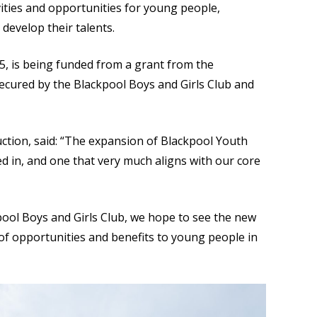
ities and opportunities for young people,
develop their talents.
, is being funded from a grant from the
cured by the Blackpool Boys and Girls Club and
ction, said: “The expansion of Blackpool Youth
ed in, and one that very much aligns with our core
pool Boys and Girls Club, we hope to see the new
 of opportunities and benefits to young people in