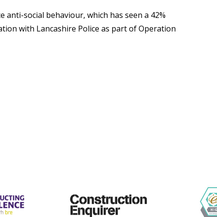
duce anti-social behaviour, which has seen a 42%
tion with Lancashire Police as part of Operation