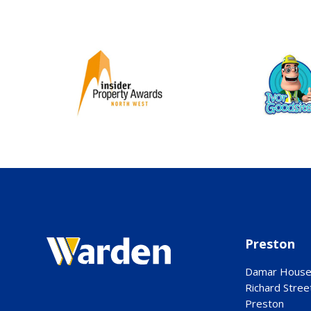
Preston
Damar Hous
Richard Stree
Preston