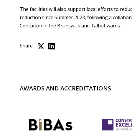
The facilities will also support local efforts to re
reduction since Summer 2023, following a collabora
Centurion in the Brunswick and Talbot wards.
Share:
AWARDS AND ACCREDITATIONS