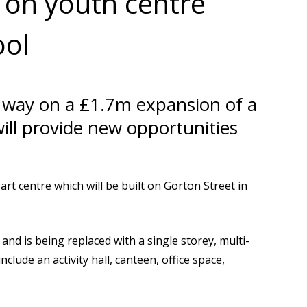
on youth centre
ool
r way on a £1.7m expansion of a
will provide new opportunities
rt centre which will be built on Gorton Street in
and is being replaced with a single storey, multi-
nclude an activity hall, canteen, office space,