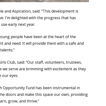
 and Aspiration, said: “This development is
. I’m delighted with the progress that has
use early next year.
young people have been at the heart of the
t and need. It will provide them with a safe and
talents.”
ls Club, said: “Our staff, volunteers, trustees,
e we serve are brimming with excitement as they
e our eyes.
h Opportunity Fund has been instrumental in
 the doors and make this space our own, providing
arn, grow, and thrive.”