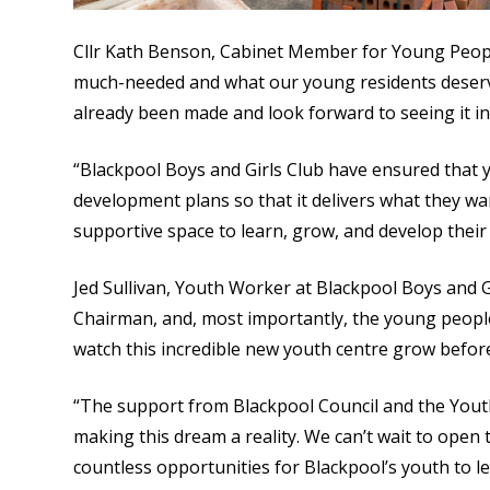
Cllr Kath Benson, Cabinet Member for Young People
much-needed and what our young residents deserve
already been made and look forward to seeing it in 
“Blackpool Boys and Girls Club have ensured that 
development plans so that it delivers what they wan
supportive space to learn, grow, and develop their 
Jed Sullivan, Youth Worker at Blackpool Boys and Gir
Chairman, and, most importantly, the young peopl
watch this incredible new youth centre grow befor
“The support from Blackpool Council and the Yout
making this dream a reality. We can’t wait to open
countless opportunities for Blackpool’s youth to le