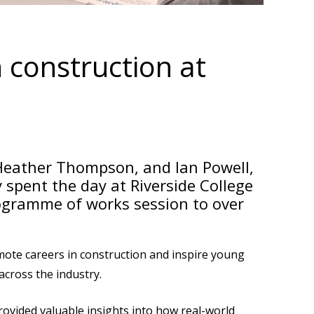
 construction at
 Heather Thompson, and Ian Powell,
 spent the day at Riverside College
rogramme of works session to over
omote careers in construction and inspire young
across the industry.
rovided valuable insights into how real-world