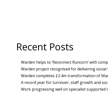
Recent Posts
Warden helps to ‘Reconnect Runcorn’ with compl
Warden project recognised for delivering social
Warden completes £2.4m transformation of Manc
A record year for turnover, staff growth and soci
Work progressing well on specialist supported l