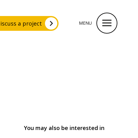
iscuss a project
MENU
You may also be interested in