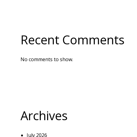
Recent Comments
No comments to show.
Archives
July 2026