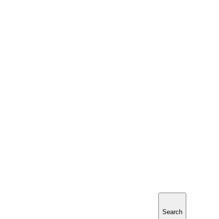
Search