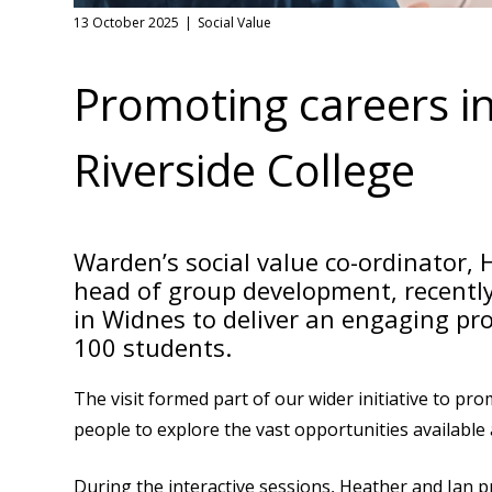
13 October 2025
Social Value
Promoting careers in
Riverside College
Warden’s social value co-ordinator,
head of group development, recently
in Widnes to deliver an engaging p
100 students.
The visit formed part of our wider initiative to pr
people to explore the vast opportunities available 
During the interactive sessions, Heather and Ian p