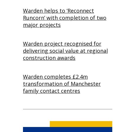
Warden helps to ‘Reconnect
Runcorn’ with completion of two
major projects
Warden project recognised for
delivering social value at regional
construction awards
Warden completes £2.4m
transformation of Manchester
family contact centres