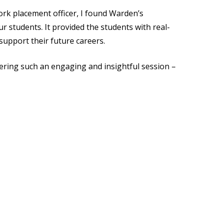
work placement officer, I found Warden’s
 students. It provided the students with real-
 support their future careers.
vering such an engaging and insightful session –