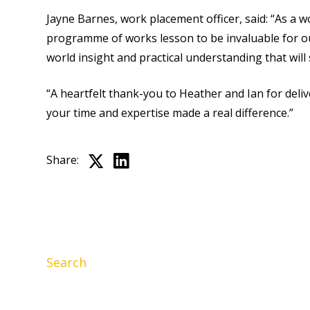
Jayne Barnes, work placement officer, said: “As a 
programme of works lesson to be invaluable for our
world insight and practical understanding that will
“A heartfelt thank-you to Heather and Ian for deli
your time and expertise made a real difference.”
Share:
Search