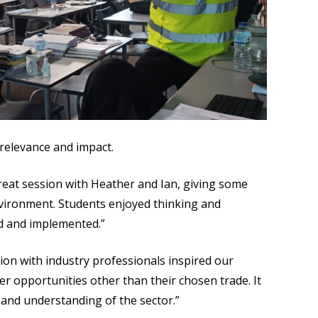
 relevance and impact.
eat session with Heather and Ian, giving some
nvironment. Students enjoyed thinking and
d and implemented.”
tion with industry professionals inspired our
r opportunities other than their chosen trade. It
 and understanding of the sector.”