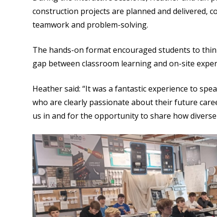
construction projects are planned and delivered, c
teamwork and problem-solving.
The hands-on format encouraged students to think c
gap between classroom learning and on-site exper
Heather said: “It was a fantastic experience to s
who are clearly passionate about their future caree
us in and for the opportunity to share how diverse