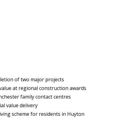
etion of two major projects
 value at regional construction awards
hester family contact centres
al value delivery
iving scheme for residents in Huyton