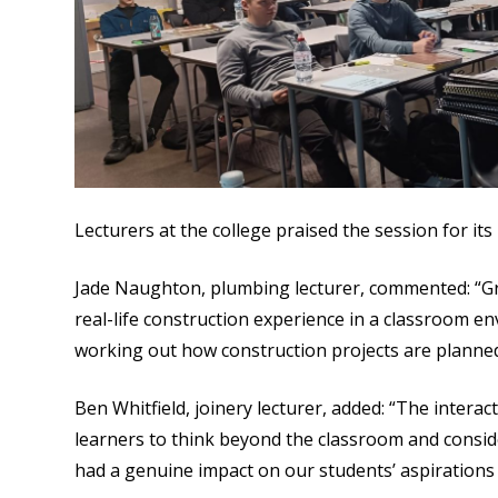
Lecturers at the college praised the session for its
Jade Naughton, plumbing lecturer, commented: “Gr
real-life construction experience in a classroom e
working out how construction projects are planne
Ben Whitfield, joinery lecturer, added: “The interac
learners to think beyond the classroom and conside
had a genuine impact on our students’ aspirations