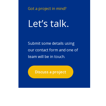
Got a project in mind?
Let’s talk.
Submit some details using
our contact form and one of
team will be in touch.
Discuss a project