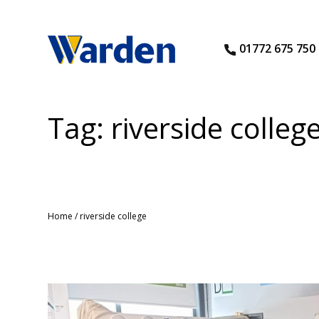
01772 675 750
Tag:
riverside colleg
Home
/
riverside college