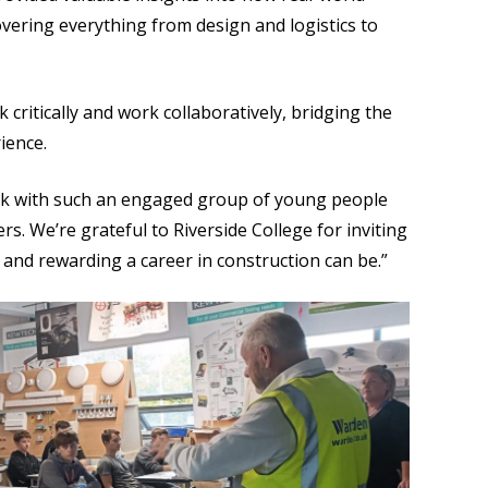
overing everything from design and logistics to
ritically and work collaboratively, bridging the
ience.
peak with such an engaged group of young people
rs. We’re grateful to Riverside College for inviting
 and rewarding a career in construction can be.”