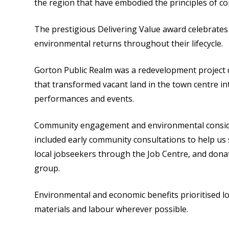
the region that have embodied the principles of co
The prestigious Delivering Value award celebrates
environmental returns throughout their lifecycle.
Gorton Public Realm was a redevelopment project d
that transformed vacant land in the town centre in
performances and events.
Community engagement and environmental considera
included early community consultations to help us 
local jobseekers through the Job Centre, and don
group.
Environmental and economic benefits prioritised l
materials and labour wherever possible.