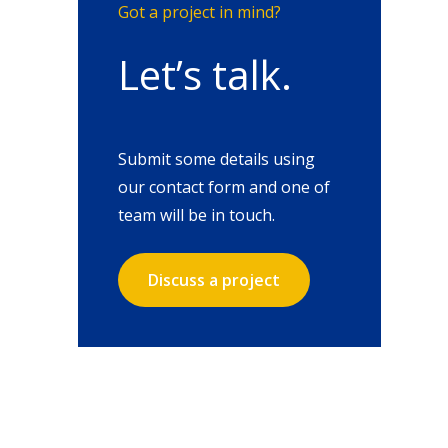
Got a project in mind?
Let’s talk.
Submit some details using
our contact form and one of
team will be in touch.
Discuss a project