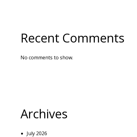
Recent Comments
No comments to show.
Archives
July 2026