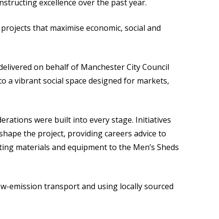
nstructing excellence over the past year.
 projects that maximise economic, social and
elivered on behalf of Manchester City Council
to a vibrant social space designed for markets,
tions were built into every stage. Initiatives
shape the project, providing careers advice to
ating materials and equipment to the Men’s Sheds
ow-emission transport and using locally sourced