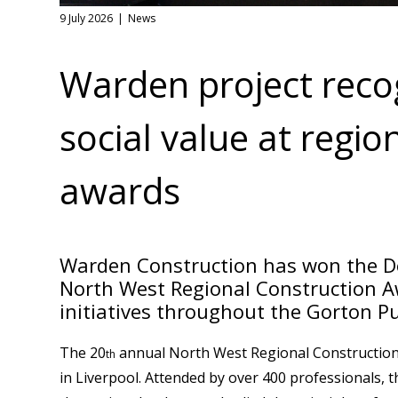
9 July 2026
News
Warden project recog
social value at regio
awards
Warden Construction has won the De
North West Regional Construction Aw
initiatives throughout the Gorton Pu
The 20
annual North West Regional Construction A
th
in Liverpool. Attended by over 400 professionals,