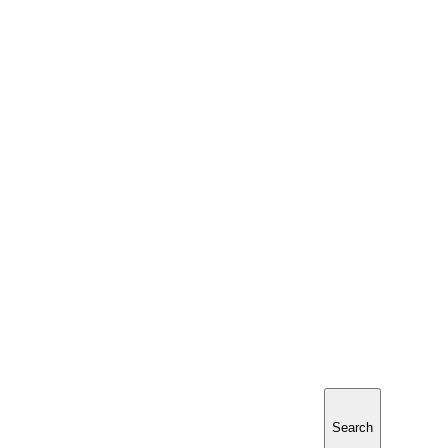
Search