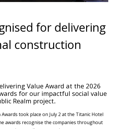
nised for delivering
nal construction
livering Value Award at the 2026
ards for our impactful social value
blic Realm project.
wards took place on July 2 at the Titanic Hotel
 the awards recognise the companies throughout