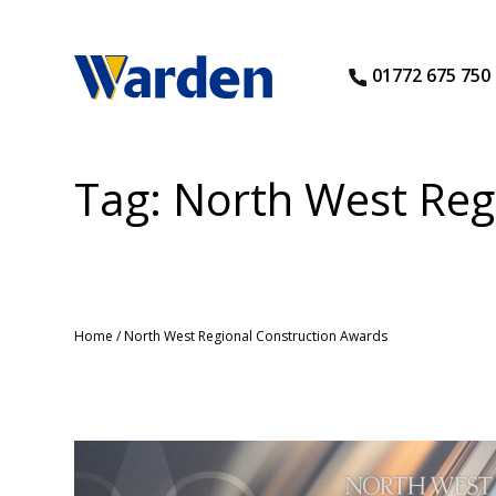
01772 675 750
Tag:
North West Reg
Home
/
North West Regional Construction Awards