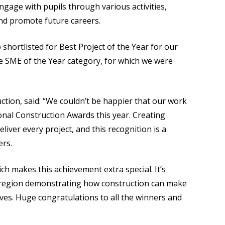
ngage with pupils through various activities,
and promote future careers.
 shortlisted for Best Project of the Year for our
he SME of the Year category, for which we were
tion, said: “We couldn’t be happier that our work
nal Construction Awards this year. Creating
eliver every project, and this recognition is a
ers.
ich makes this achievement extra special. It’s
e region demonstrating how construction can make
ves. Huge congratulations to all the winners and