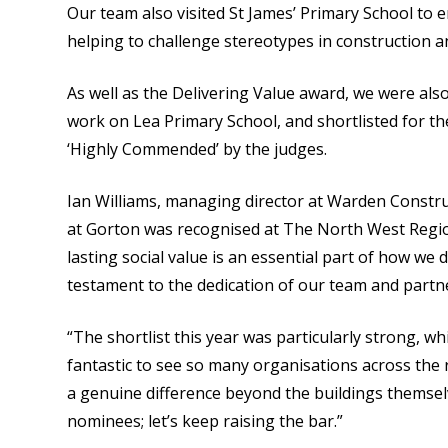
Our team also visited St James’ Primary School to e
helping to challenge stereotypes in construction 
As well as the Delivering Value award, we were also
work on Lea Primary School, and shortlisted for t
‘Highly Commended’ by the judges.
Ian Williams, managing director at Warden Construc
at Gorton was recognised at The North West Regio
lasting social value is an essential part of how we d
testament to the dedication of our team and partn
“The shortlist this year was particularly strong, wh
fantastic to see so many organisations across th
a genuine difference beyond the buildings themsel
nominees; let’s keep raising the bar.”