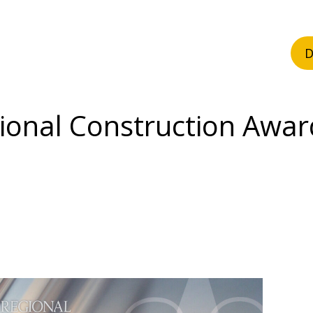
D
ional Construction Awar