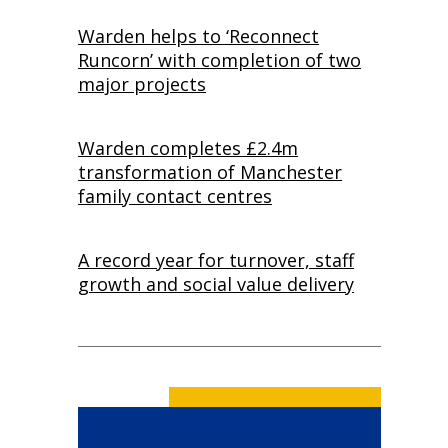
Warden helps to ‘Reconnect
Runcorn’ with completion of two
major projects
Warden completes £2.4m
transformation of Manchester
family contact centres
A record year for turnover, staff
growth and social value delivery