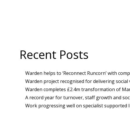
Recent Posts
Warden helps to ‘Reconnect Runcorn’ with compl
Warden project recognised for delivering social
Warden completes £2.4m transformation of Manc
A record year for turnover, staff growth and soci
Work progressing well on specialist supported l