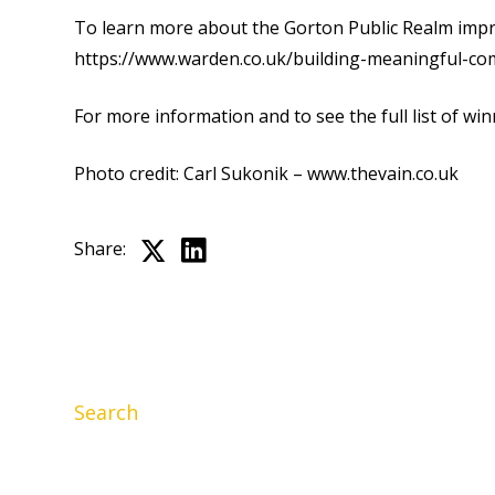
To learn more about the Gorton Public Realm impro
https://www.warden.co.uk/building-meaningful-co
For more information and to see the full list of winn
Photo credit: Carl Sukonik –
www.thevain.co.uk
Share:
Search