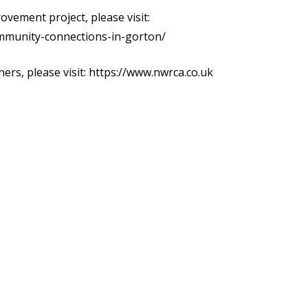
vement project, please visit:
mmunity-connections-in-gorton/
ers, please visit:
https://www.nwrca.co.uk