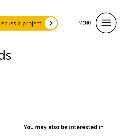
iscuss a project
MENU
ds
You may also be interested in