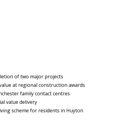
etion of two major projects
 value at regional construction awards
hester family contact centres
al value delivery
iving scheme for residents in Huyton