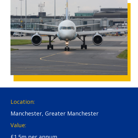
Location:
Manchester, Greater Manchester
Value:
£1.5m per annum