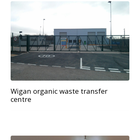
Wigan organic waste transfer
centre