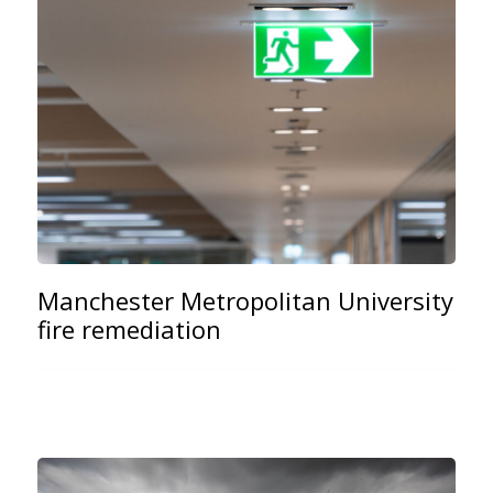
Manchester Metropolitan University
fire remediation