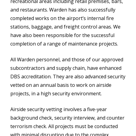
recreational areas including retail premises, bars,
and restaurants. Warden has also successfully
completed works on the airport’s internal fire
stations, baggage, and freight control areas. We
have also been
r
esponsible for
the successful
completion of a range of maintenance projects.
All Warden personnel, and those of our approved
subcontractors and supply chain, have enhanced
DBS accreditation. They are also advanced security
vetted on an annual basis to work on airside
projects, in a high security environment.
Airside security vetting involves a five-year
background check, security interview, and counter
terrorism check. All projects must be conducted
with minimal disruption due to the complex,