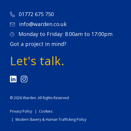
01772 675 750
info@warden.co.uk
Monday to Friday: 8:00am to 17:00pm
Got a project in mind?
Let's talk.
© 2026
Warden
. All Rights Reserved
Privacy Policy
Cookies
Modern Slavery & Human Trafficking Policy