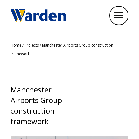
Home
/
Projects
/
Manchester Airports Group construction
framework
Manchester
Airports Group
construction
framework