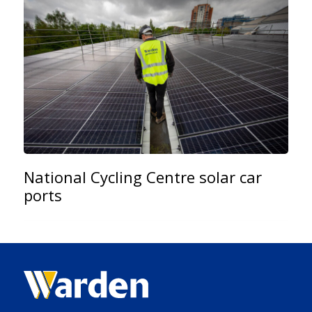
National Cycling Centre solar car
ports