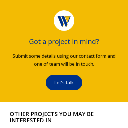
Got a project in mind?
Submit some details using our contact form and
one of team will be in touch.
Let's talk
OTHER PROJECTS YOU MAY BE
INTERESTED IN