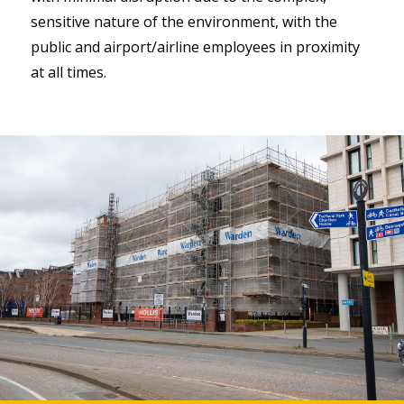
sensitive nature of the environment, with the
public and airport/airline employees in proximity
at all times.