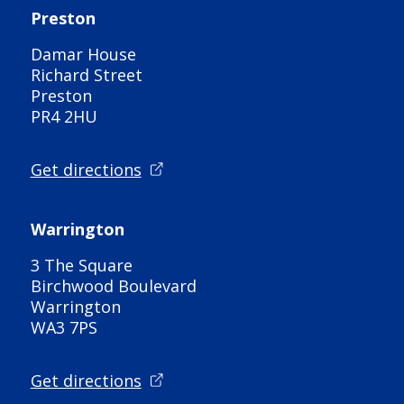
Preston
Damar House
Richard Street
Preston
PR4 2HU
Get directions
Warrington
3 The Square
Birchwood Boulevard
Warrington
WA3 7PS
Get directions