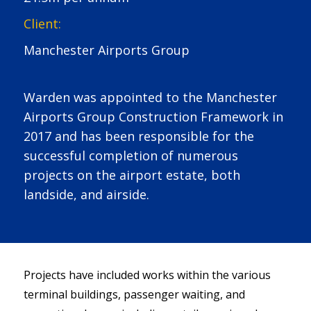
Client:
Manchester Airports Group
Warden was appointed to the Manchester
Airports Group Construction Framework in
2017 and has been responsible for the
successful completion of numerous
projects on the airport estate, both
landside, and airside.
Projects have included works within the various
terminal buildings, passenger waiting, and