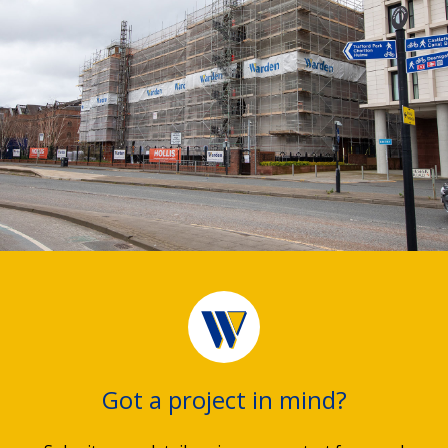
Got a project in mind?