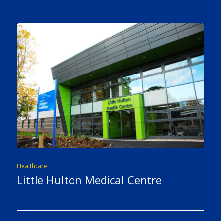
Healthcare
Little Hulton Medical Centre