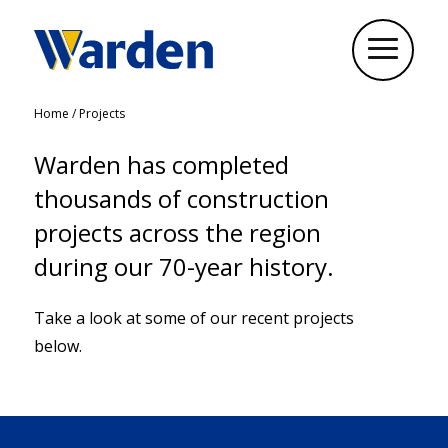
Home
/
Projects
Warden has completed
thousands of construction
projects across the region
during our 70-year history.
Take a look at some of our recent projects
below.