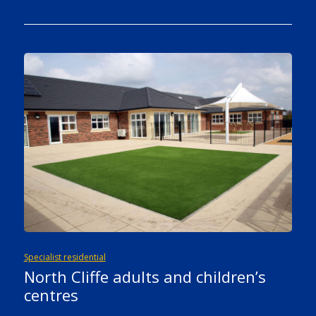
Specialist residential
North Cliffe adults and children’s
centres