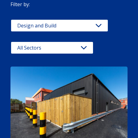
Filter by: