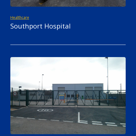
Healthcare
Southport Hospital