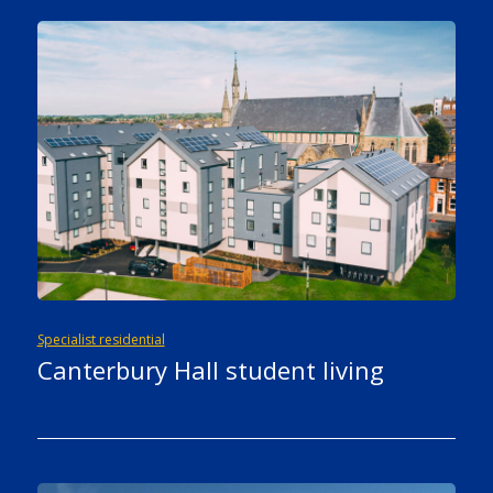
Specialist residential
Canterbury Hall student living