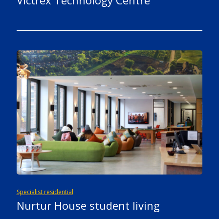
Victrex Technology Centre
Specialist residential
Nurtur House student living