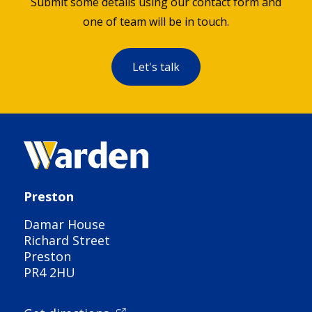
Submit some details using our contact form and
one of team will be in touch.
Let's talk
Preston
Damar House
Richard Street
Preston
PR4 2HU