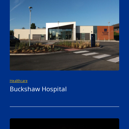
Healthcare
Buckshaw Hospital