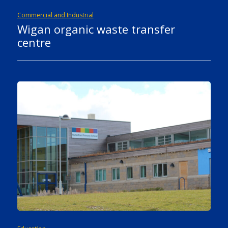
Commercial and Industrial
Wigan organic waste transfer
centre