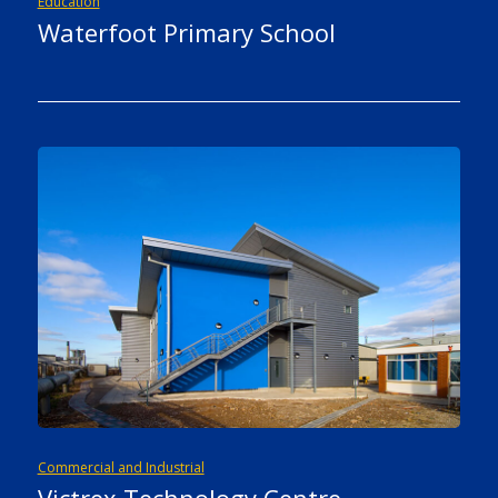
Education
Waterfoot Primary School
Commercial and Industrial