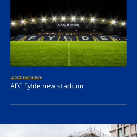
Sports and leisure
AFC Fylde new stadium