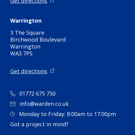
Get directions
Warrington
3 The Square
Birchwood Boulevard
Warrington
WA3 7PS
Get directions
01772 675 750
info@warden.co.uk
Monday to Friday: 8:00am to 17:00pm
Got a project in mind?